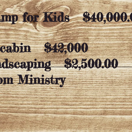
Camp for Kids
$40,000.
 cabin $42,000
ndscaping
$2,500.00
om Ministry