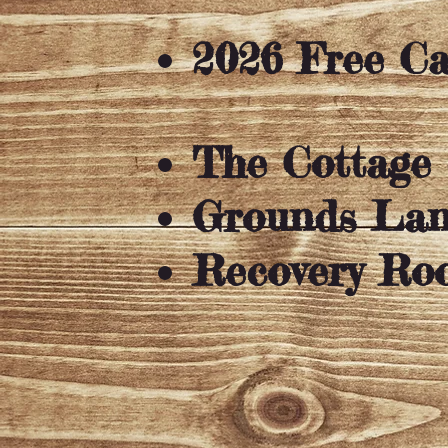
2026 Free 
The Cottage
Grounds La
Recovery Ro