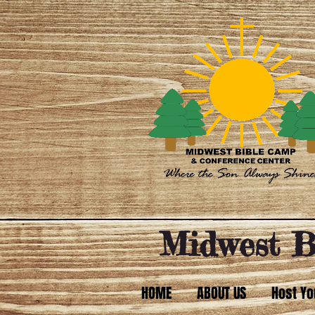
Midwest B
HOME
ABOUT US
Host Yo