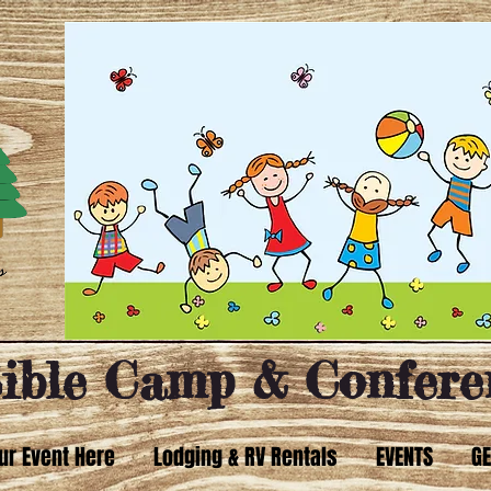
ible Camp & Confere
ur Event Here
Lodging & RV Rentals
EVENTS
GE