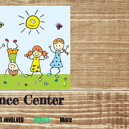
nce Center
T INVOLVED
DONATE
More