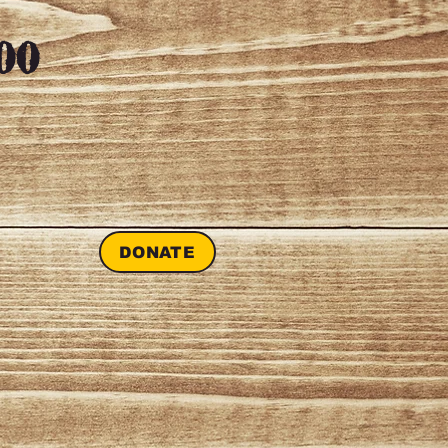
00
DONATE