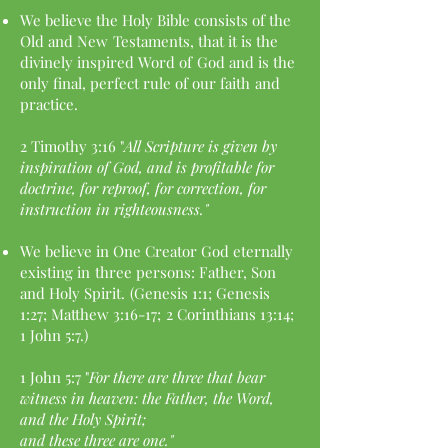
We believe the Holy Bible consists of the
Old and New
Testaments, that it is the
divinely inspired Word of
God and is the
only final, perfect rule of our faith
and
practice.
2 Timothy 3:16 "
All Scripture is given by
inspiration of
God, and is profitable for
doctrine, for reproof, for
correction, for
instruction in righteousness."
We believe in One Creator God eternally
existing in
three persons: Father, Son
and Holy Spirit.
(Genesis 1:1; Genesis
1:27; Matthew 3:16-17;
2 Corinthians 13:14;
1 John 5:7.)
1 John 5:7 "
For there are three that bear
witness in
heaven: the Father, the Word,
and the Holy Spirit;
and these three are one."