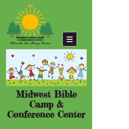
Midwest Bible
Camp &
Conference Center