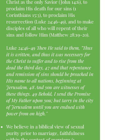
Christ as the only Savior (John 14:6), to
proclaim His death for our sins (1
Corinthians 15:3), to proclaim His
resurrection (Luke 24:46-49), and to make
disciples of all who will repent of their
sins and follow Him (Matthew 28:19-20).
Luke 24:46-49
Then He said to them, "Thus
it is written, and thus it was necessary for
the Christ to suffer and to rise from the
dead the third day, 47 and that repentance
and remission of sins should be preached in
His name to all nations, beginning at
Jerusalem. 48 And you are witnesses of
these things. 49 Behold, I send the Promise
of My Father upon you; but tarry in the city
of Jerusalem until you are endued with
power from on high."
We believe in a biblical view of sexual
purity prior to marriage, faithfulness
within the context of marriage (1