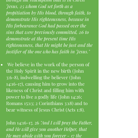
Jesus, 25 whom God set forth as a
propitiation by His blood, through faith, to
demonstrate His righteousness, because in
His forbearance God had passed over the
sins that were previously committed, 26 to
demonstrate at the present time His
righteousness, that He might be just and the
justifier of the one who has faith in Jesus."
We believe in the work of the person of
the Holy Spirit in the new birth (John
3:6-8), indwelling the believer (John
14:16-17), causing him to grow into the
likeness of Christ and filling him with
power to live a godly life (John 14:26;
Romans 15:13; 2 Corinthians 3:18) and to
bear witness of Jesus Christ (Acts 1:8).
John 14:16-17, 26
"And I will pray the Father,
and He will give you another Helper, that
He may abide with you forever - 17 the