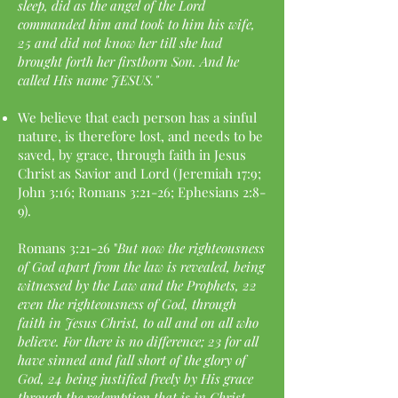
sleep, did as the angel of the Lord
commanded him and took to him his wife,
25 and did not know her till she had
brought forth her firstborn Son. And he
called His name JESUS."
We believe that each person has a sinful
nature, is therefore lost, and needs to be
saved, by grace, through faith in Jesus
Christ as Savior and Lord (Jeremiah 17:9;
John 3:16; Romans 3:21-26; Ephesians 2:8-
9).
Romans 3:21-26 "
But now the righteousness
of God apart from the law is revealed, being
witnessed by the Law and the Prophets, 22
even the righteousness of God, through
faith in Jesus Christ, to all and on all who
believe. For there is no difference; 23 for all
have sinned and fall short of the glory of
God, 24 being justified freely by His grace
through the redemption that is in Christ