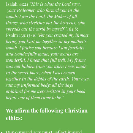
Isaiah 44:24 "
This is what the Lord says,
your Redeemer, who formed you in the
womb: I am the Lord, the Maker of all
things, who stretches out the heavens, who
spreads out the earth by myself "
, 64:8;
Psalm 139:13-16
"For you created my inmost
being; you knit me together in my mother’s
womb. I praise you because I am fearfully
and wonderfully made; your works are
wonderful, I know that full well. My frame
was not hidden from you when I was made
in the secret place, when I was woven
together in the depths of the earth. Your eyes
saw my unformed body; all the days
ordained for me were written in your book
before one of them came to be."
We affirm the following Christian
ethics:
Our outward acts must reflect inward