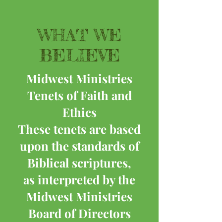
WHAT WE
BELIEVE
Midwest Ministries
Tenets of Faith and
Ethics
These tenets are based
upon the standards of
Biblical scriptures,
as interpreted by the
Midwest Ministries
Board of Directors