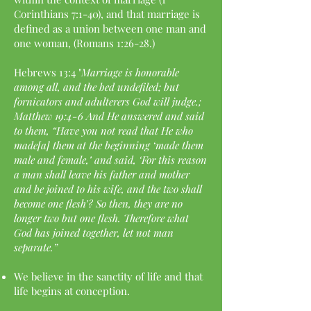
Corinthians 7:1-40), and that marriage is
defined as a union between one man and
one woman, (Romans 1:26-28.)
Hebrews 13:4 "
Marriage is honorable
among all, and the bed undefiled; but
fornicators and adulterers God will judge.;
Matthew 19:4-6 And He answered and said
to them, “Have you not read that He who
made[a] them at the beginning ‘made them
male and female,’ and said, ‘For this reason
a man shall leave his father and mother
and be joined to his wife, and the two shall
become one flesh’? So then, they are no
longer two but one flesh. Therefore what
God has joined together, let not man
separate.”
We believe in the sanctity of life and that
life begins at conception.