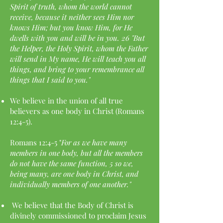
Spirit of truth, whom the world cannot
receive, because it neither sees Him nor
knows Him; but you know Him, for He
dwells with you and will be in you. 26 "But
the Helper, the Holy Spirit, whom the Father
will send in My name, He will teach you all
things, and bring to your remembrance all
things that I said to you."
We believe in the union of all true
believers as one body in Christ (Romans
12:4-5).
Romans 12:4-5 "
For as we have many
members in one body, but all the members
do not have the same function, 5 so we,
being many, are one body in Christ, and
individually members of one another."
We believe that the Body of Christ is
divinely commissioned to proclaim Jesus