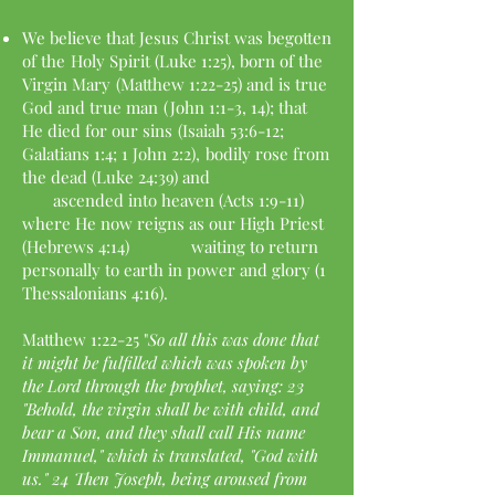
We believe that Jesus Christ was begotten
of the
Holy Spirit (Luke 1:25), born of the
Virgin Mary
(Matthew 1:22-25) and is true
God and true man
(John 1:1-3, 14); that
He died for our sins
(Isaiah 53:6-12;
Galatians 1:4; 1 John 2:2),
bodily rose from
the dead (Luke 24:39) and
ascended into heaven (Acts 1:9-11)
where He now
reigns as our High Priest
(Hebrews 4:14) waiting to
return
personally to earth in power and glory
(1
Thessalonians 4:16).
Matthew 1:22-25 "
So all this was done that
it might be fulfilled which was spoken by
the Lord through the prophet, saying: 23
"Behold, the virgin shall be with child, and
bear a Son, and they shall call His name
Immanuel," which is translated, "God with
us." 24 Then Joseph, being aroused from