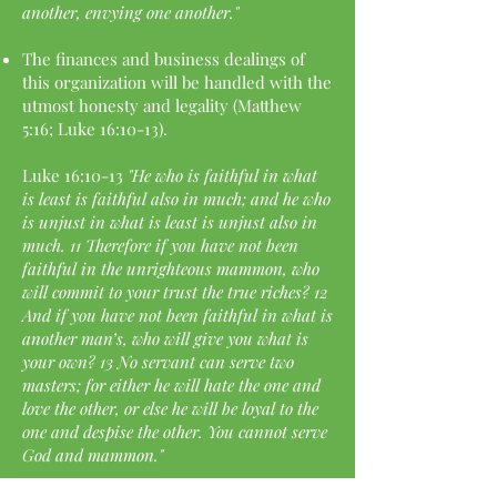
another, envying one another."
The finances and business dealings of
this organization will be handled with the
utmost honesty and legality (Matthew
5:16; Luke 16:10-13).
Luke 16:10-13
"He who is faithful in what
is least is faithful also in much; and he who
is unjust in what is least is unjust also in
much. 11 Therefore if you have not been
faithful in the unrighteous mammon, who
will commit to your trust the true riches? 12
And if you have not been faithful in what is
another man’s, who will give you what is
your own? 13 No servant can serve two
masters; for either he will hate the one and
love the other, or else he will be loyal to the
one and despise the other. You cannot serve
God and mammon."