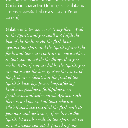
Christian character (John 13:35; Galatians
5:16-19a; 22-26; Hebrews 13:17; 1 Peter
2:11-16).
Galatians 5:16-19a; 22-26
"I say then: Walk
in the Spirit, and you shall not fulfill the
lust of the flesh. 17 For the flesh lusts
against the Spirit and the Spirit against the
flesh; and these are contrary to one another,
so that you do not do the things that you
wish. 18 But if you are led by the Spirit, you
are not under the law. 19 Now the works of
the flesh are evident, but the fruit of the
Spirit is love, joy, peace, longsuffering,
kindness, goodness, faithfulness, 23
gentleness, and self-control. Against such
there is no law. 24 And those who are
Christians have crucified the flesh with its
passions and desires. 25 If we live in the
Spirit, let us also walk in the Spirit. 26 Let
us not become conceited, provoking one